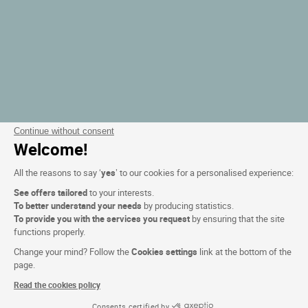
Continue without consent
Welcome!
All the reasons to say ‘
yes
’ to our cookies for a personalised experience:
See offers tailored
to your interests.
To better understand your needs
by producing statistics.
To provide you with the services you request
by ensuring that the site
functions properly.
Change your mind? Follow the
Cookies settings
link at the bottom of the
page.
Read the cookies policy
Consents certified by