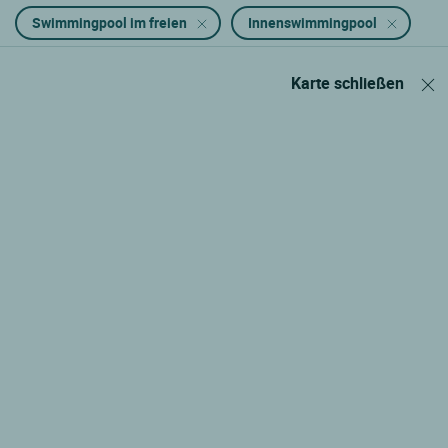
Swimmingpool im freien
Innenswimmingpool
Karte schließen