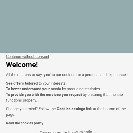
Continue without consent
Welcome!
All the reasons to say ‘
yes
’ to our cookies for a personalised experience:
See offers tailored
to your interests.
To better understand your needs
by producing statistics.
To provide you with the services you request
by ensuring that the site
functions properly.
Change your mind? Follow the
Cookies settings
link at the bottom of the
page.
Read the cookies policy
Consents certified by