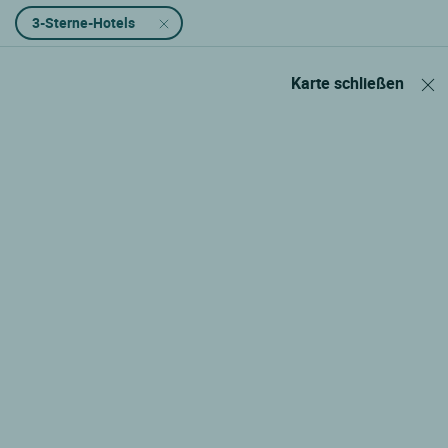
3-Sterne-Hotels
Karte schließen