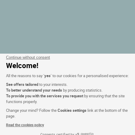
Continue without consent
Welcome!
All the reasons to say ‘
yes
’ to our cookies for a personalised experience:
See offers tailored
to your interests.
To better understand your needs
by producing statistics.
To provide you with the services you request
by ensuring that the site
functions properly.
Change your mind? Follow the
Cookies settings
link at the bottom of the
page.
Read the cookies policy
Consents certified by