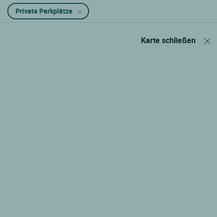
Private Parkplätze
Karte schließen