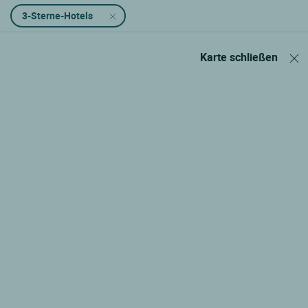
3-Sterne-Hotels
Karte schließen