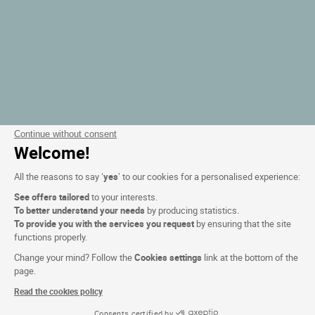
Continue without consent
Welcome!
All the reasons to say ‘
yes
’ to our cookies for a personalised experience:
See offers tailored
to your interests.
To better understand your needs
by producing statistics.
To provide you with the services you request
by ensuring that the site
functions properly.
Change your mind? Follow the
Cookies settings
link at the bottom of the
page.
Read the cookies policy
Consents certified by