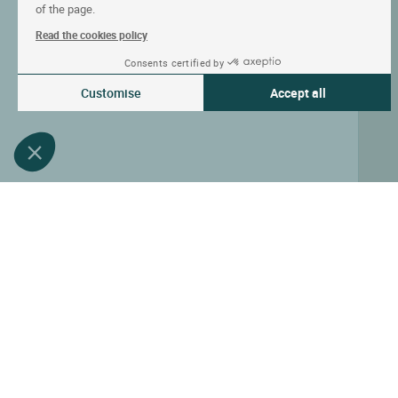
of the page.
Read the cookies policy
Consents certified by
Customise
Accept all
Consent Management Platform: Personalize Your Options
Axeptio consent
Our platform empowers you to tailor and manage your privacy settin