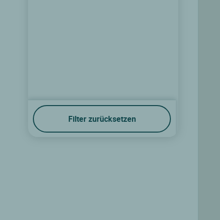
Filter zurücksetzen