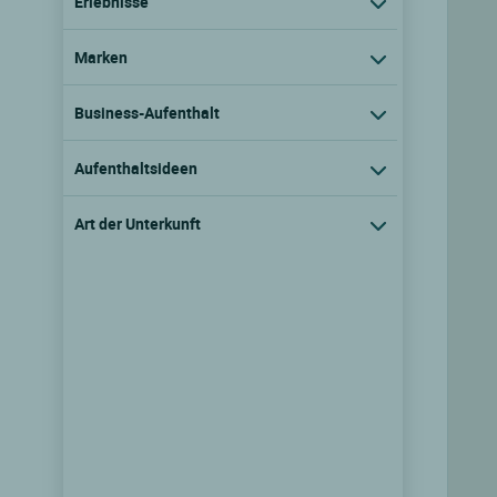
Erlebnisse
Marken
Business-Aufenthalt
Aufenthaltsideen
Art der Unterkunft