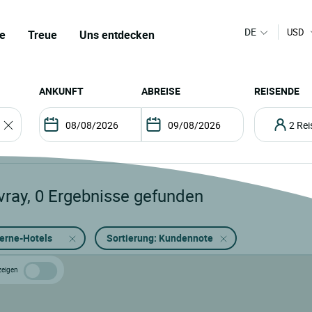
DE
USD
e
Treue
Uns entdecken
ANKUNFT
ABREISE
REISENDE
2 R
vray
,
0
Ergebnisse gefunden
terne-Hotels
Sortierung: Kundennote
zeigen