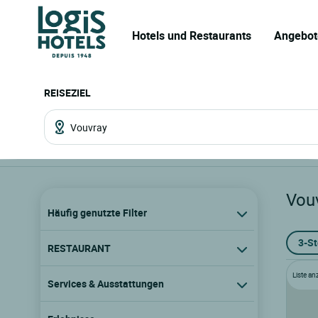
Hotels und Restaurants
Angebot
REISEZIEL
Vou
Häufig genutzte Filter
3-S
RESTAURANT
Liste an
Services & Ausstattungen