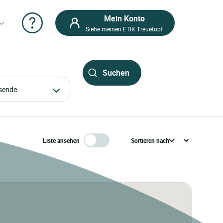
Mein Konto
Siehe meinen ETIK Treuetopf
eisende
Liste ansehen