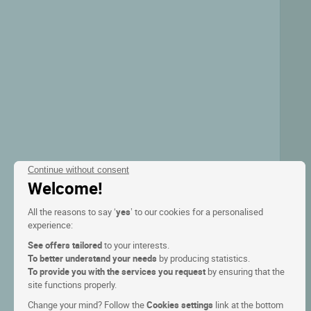
Continue without consent
Welcome!
All the reasons to say ‘
yes
’ to our cookies for a personalised
experience:
See offers tailored
to your interests.
To better understand your needs
by producing statistics.
To provide you with the services you request
by ensuring that the
site functions properly.
Change your mind? Follow the
Cookies settings
link at the bottom