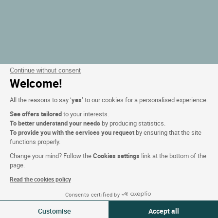
Continue without consent
Welcome!
All the reasons to say ‘
yes
’ to our cookies for a personalised experience:
See offers tailored
to your interests.
To better understand your needs
by producing statistics.
To provide you with the services you request
by ensuring that the site
functions properly.
Change your mind? Follow the
Cookies settings
link at the bottom of the
page.
Read the cookies policy
Consents certified by
Filtern
Customise
Accept all