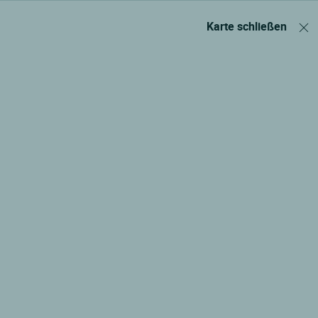
Karte schließen