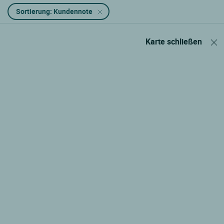
Sortierung: Kundennote
Karte schließen