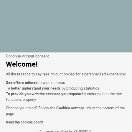
Continue without consent
Welcome!
All the reasons to say ‘
yes
’ to our cookies for a personalised experience:
See offers tailored
to your interests.
To better understand your needs
by producing statistics.
To provide you with the services you request
by ensuring that the site
functions properly.
Change your mind? Follow the
Cookies settings
link at the bottom of the
page.
Read the cookies policy
Consents certified by