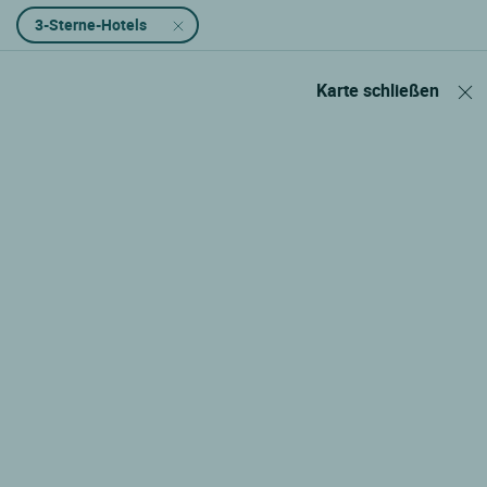
3-Sterne-Hotels
Karte schließen