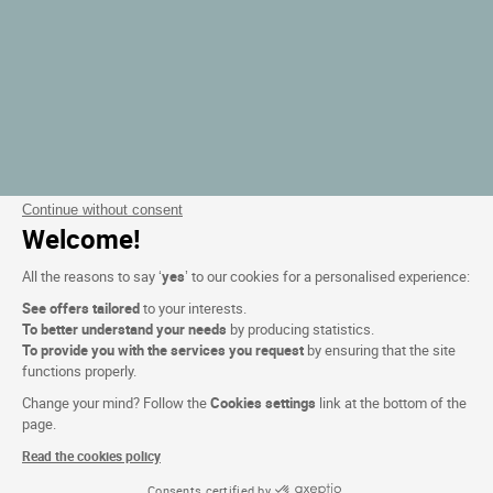
Continue without consent
Welcome!
All the reasons to say ‘
yes
’ to our cookies for a personalised experience:
See offers tailored
to your interests.
To better understand your needs
by producing statistics.
To provide you with the services you request
by ensuring that the site
functions properly.
Change your mind? Follow the
Cookies settings
link at the bottom of the
page.
Read the cookies policy
Consents certified by