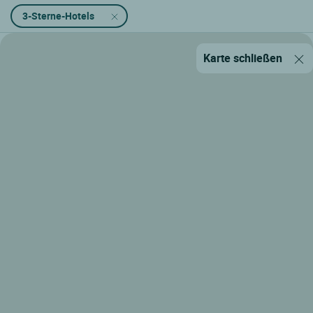
3-Sterne-Hotels
Karte schließen