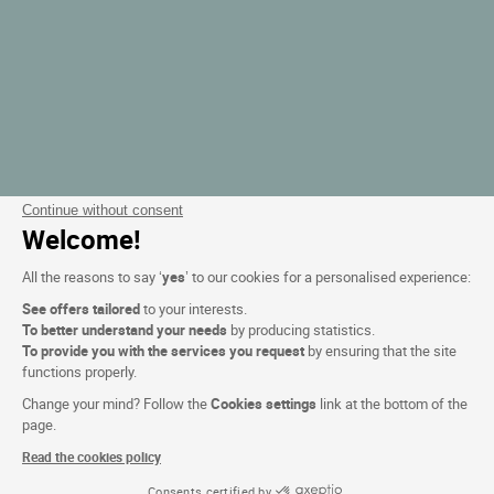
Continue without consent
Welcome!
All the reasons to say ‘
yes
’ to our cookies for a personalised experience:
See offers tailored
to your interests.
To better understand your needs
by producing statistics.
To provide you with the services you request
by ensuring that the site
functions properly.
Change your mind? Follow the
Cookies settings
link at the bottom of the
page.
Read the cookies policy
Consents certified by