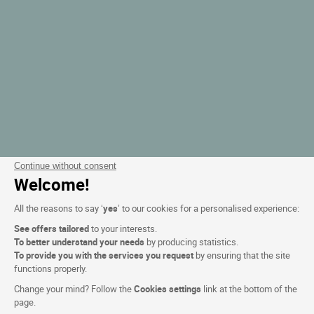
Continue without consent
Welcome!
All the reasons to say ‘
yes
’ to our cookies for a personalised experience:
See offers tailored
to your interests.
To better understand your needs
by producing statistics.
To provide you with the services you request
by ensuring that the site
functions properly.
Change your mind? Follow the
Cookies settings
link at the bottom of the
page.