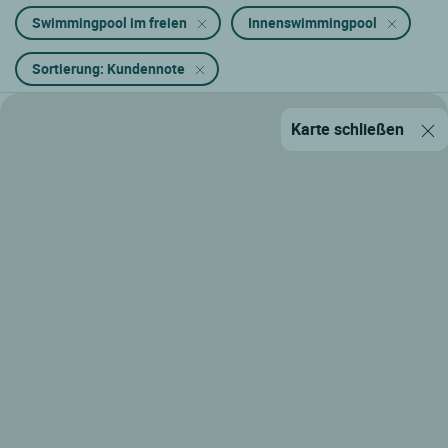
Swimmingpool im freien
Innenswimmingpool
Sortierung: Kundennote
Karte schließen