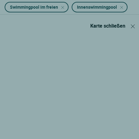
Swimmingpool im freien
Innenswimmingpool
Karte schließen