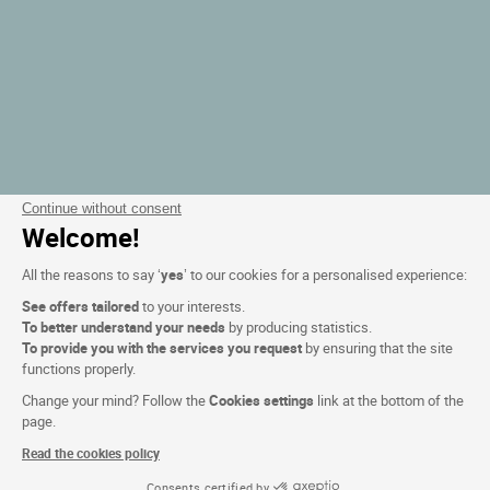
Continue without consent
Welcome!
All the reasons to say ‘
yes
’ to our cookies for a personalised experience:
See offers tailored
to your interests.
To better understand your needs
by producing statistics.
To provide you with the services you request
by ensuring that the site
functions properly.
Change your mind? Follow the
Cookies settings
link at the bottom of the
page.
Read the cookies policy
Consents certified by