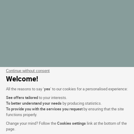
Continue without consent
Welcome!
All the reasons to say ‘
yes
’ to our cookies for a personalised experience:
See offers tailored
to your interests.
To better understand your needs
by producing statistics.
To provide you with the services you request
by ensuring that the site
functions properly.
Change your mind? Follow the
Cookies settings
link at the bottom of the
page.