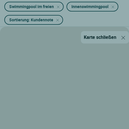
Swimmingpool im freien
Innenswimmingpool
Sortierung: Kundennote
Karte schließen