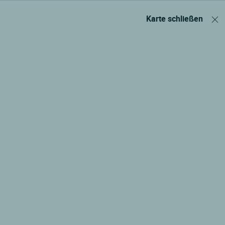
Karte schließen