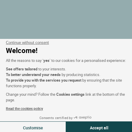
Continue without consent
Welcome!
All the reasons to say ‘
yes
’ to our cookies for a personalised experience:
See offers tailored
to your interests.
To better understand your needs
by producing statistics.
To provide you with the services you request
by ensuring that the site
functions properly.
Change your mind? Follow the
Cookies settings
link at the bottom of the
page.
Read the cookies policy
Consents certified by
Filtern
Customise
Accept all