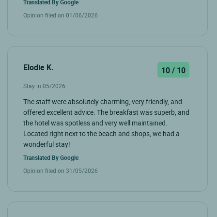
Translated By
Google
Opinion filed on 01/06/2026
Elodie K.
10 / 10
Stay in 05/2026
The staff were absolutely charming, very friendly, and
offered excellent advice. The breakfast was superb, and
the hotel was spotless and very well maintained.
Located right next to the beach and shops, we had a
wonderful stay!
Translated By
Google
Opinion filed on 31/05/2026