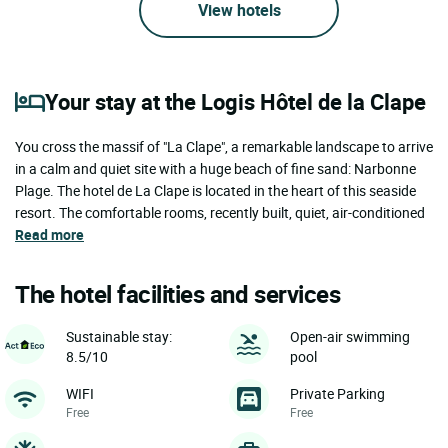
View hotels
Your stay at the Logis Hôtel de la Clape
You cross the massif of "La Clape", a remarkable landscape to arrive
in a calm and quiet site with a huge beach of fine sand: Narbonne
Plage. The hotel de La Clape is located in the heart of this seaside
resort. The comfortable rooms, recently built, quiet, air-conditioned
Read more
The hotel facilities and services
Sustainable stay:
Open-air swimming
8.5/10
pool
WIFI
Private Parking
Free
Free