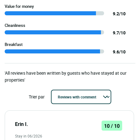
Value for money
9.2/10
Cleanliness
9.7/10
Breakfast
9.6/10
'All reviews have been written by guests who have stayed at our
properties'
Trier par
Erin I.
10 / 10
Stay in 06/2026