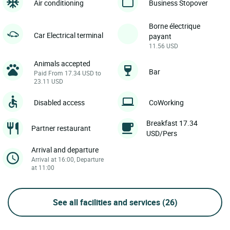
Air conditioning
Business Stopover
Borne électrique
Car Electrical terminal
payant
11.56 USD
Animals accepted
Bar
Paid From 17.34 USD to
23.11 USD
Disabled access
CoWorking
Breakfast 17.34
Partner restaurant
USD/Pers
Arrival and departure
Arrival at 16:00, Departure
at 11:00
See all facilities and services
(26)