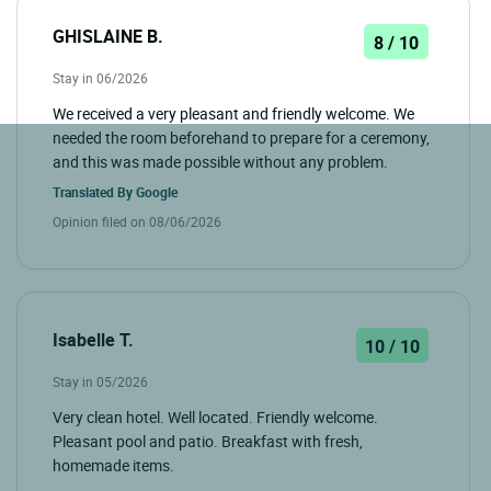
GHISLAINE B.
8 / 10
Stay in 06/2026
We received a very pleasant and friendly welcome. We
needed the room beforehand to prepare for a ceremony,
and this was made possible without any problem.
Translated By
Google
Opinion filed on 08/06/2026
Isabelle T.
10 / 10
Stay in 05/2026
Very clean hotel. Well located. Friendly welcome.
Pleasant pool and patio. Breakfast with fresh,
homemade items.