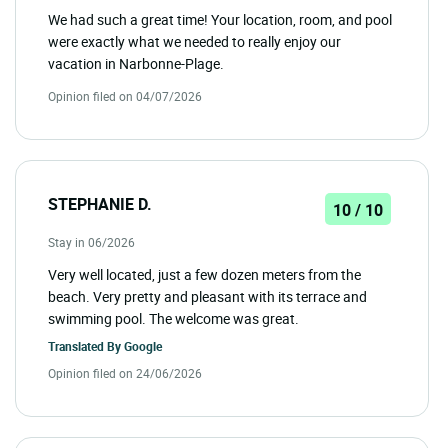
We had such a great time! Your location, room, and pool
were exactly what we needed to really enjoy our
vacation in Narbonne-Plage.
Opinion filed on 04/07/2026
STEPHANIE D.
10 / 10
Stay in 06/2026
Very well located, just a few dozen meters from the
beach. Very pretty and pleasant with its terrace and
swimming pool. The welcome was great.
Translated By
Google
Opinion filed on 24/06/2026