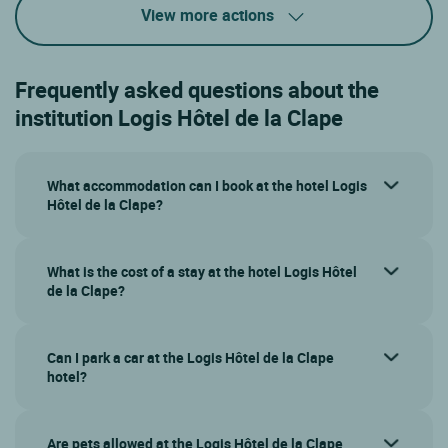
View more actions
Frequently asked questions about the
institution Logis Hôtel de la Clape
What accommodation can I book at the hotel Logis
Hôtel de la Clape?
What is the cost of a stay at the hotel Logis Hôtel
de la Clape?
Can I park a car at the Logis Hôtel de la Clape
hotel?
Are pets allowed at the Logis Hôtel de la Clape