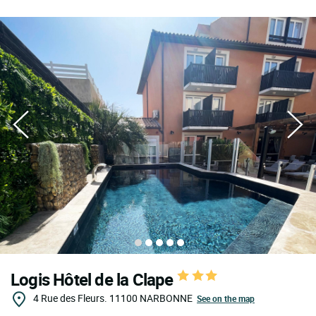
Logis Hôtel de la Clape
4 Rue des Fleurs.
11100
NARBONNE
See on the map