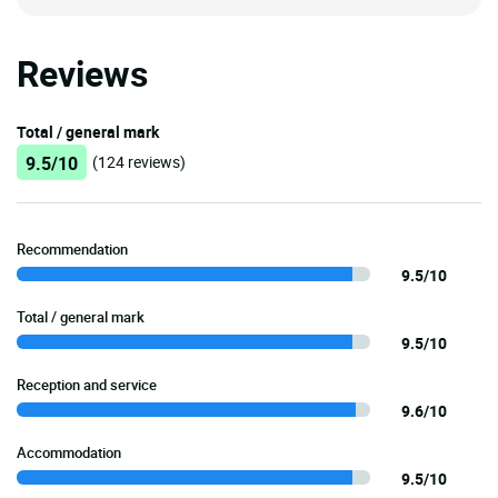
Reviews
Total / general mark
9.5/10
(124 reviews)
Recommendation
9.5/10
Total / general mark
9.5/10
Reception and service
9.6/10
Accommodation
9.5/10