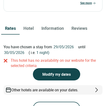
see more
Rates
Hotel
Information
Reviews
You have chosen a stay from
until
( i.e.
1 night)
This hotel has no availability on our website for the
selected criteria
Modify my dates
Other hotels are available on your dates.