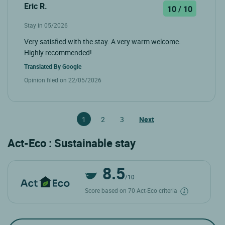
Eric R.
10 / 10
Stay in 05/2026
Very satisfied with the stay. A very warm welcome.
Highly recommended!
Translated By
Google
Opinion filed on 22/05/2026
1
2
3
Next
Act-Eco : Sustainable stay
8.5
/10
Score based on 70 Act-Eco criteria