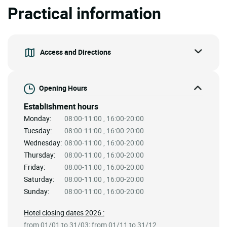
Practical information
Access and Directions
Opening Hours
Establishment hours
Monday:
08:00-11:00 , 16:00-20:00
Tuesday:
08:00-11:00 , 16:00-20:00
Wednesday:
08:00-11:00 , 16:00-20:00
Thursday:
08:00-11:00 , 16:00-20:00
Friday:
08:00-11:00 , 16:00-20:00
Saturday:
08:00-11:00 , 16:00-20:00
Sunday:
08:00-11:00 , 16:00-20:00
Hotel closing dates 2026 :
from 01/01 to 31/03; from 01/11 to 31/12