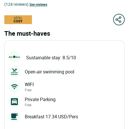
(124 reviews)
See reviews
The must-haves
Sustainable stay: 8.5/10
Open-air swimming pool
WIFI
Free
Private Parking
Free
Breakfast 17.34 USD/Pers