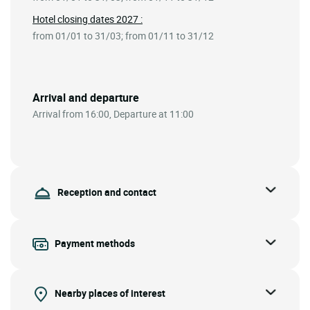
Hotel closing dates 2027 :
from 01/01 to 31/03; from 01/11 to 31/12
Arrival and departure
Arrival from 16:00, Departure at 11:00
Reception and contact
Payment methods
Nearby places of interest