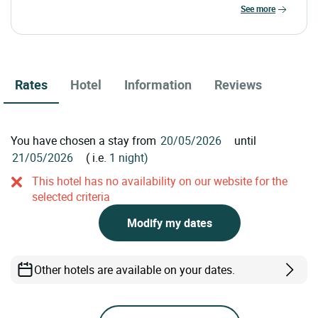
see more
Rates
Hotel
Information
Reviews
You have chosen a stay from
until
( i.e.
1 night)
This hotel has no availability on our website for the
selected criteria
Modify my dates
Other hotels are available on your dates.