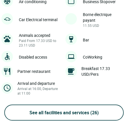
Air conditioning
Business Stopover
Borne électrique
Car Electrical terminal
payant
11.55 USD
Animals accepted
Bar
Paid From 17.33 USD to
23.11 USD
Disabled access
CoWorking
Breakfast 17.33
Partner restaurant
USD/Pers
Arrival and departure
Arrival at 16:00, Departure
at 11:00
See all facilities and services
(26)