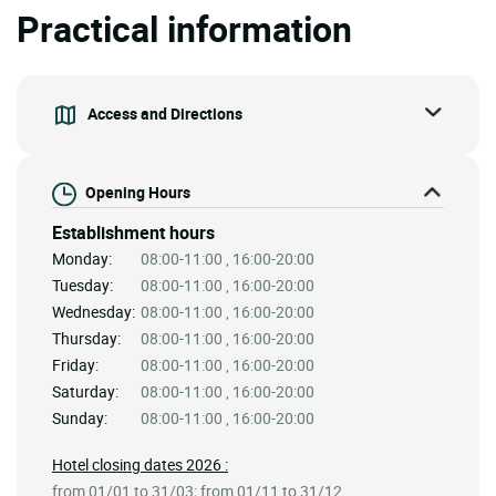
Practical information
Access and Directions
Opening Hours
Establishment hours
Monday:
08:00-11:00 , 16:00-20:00
Tuesday:
08:00-11:00 , 16:00-20:00
Wednesday:
08:00-11:00 , 16:00-20:00
Thursday:
08:00-11:00 , 16:00-20:00
Friday:
08:00-11:00 , 16:00-20:00
Saturday:
08:00-11:00 , 16:00-20:00
Sunday:
08:00-11:00 , 16:00-20:00
Hotel closing dates 2026 :
from 01/01 to 31/03; from 01/11 to 31/12