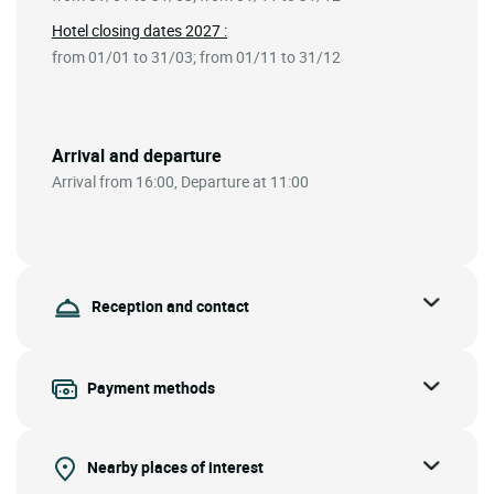
Hotel closing dates 2027 :
from 01/01 to 31/03; from 01/11 to 31/12
Arrival and departure
Arrival from 16:00, Departure at 11:00
Reception and contact
Payment methods
Nearby places of interest