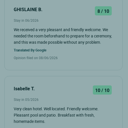
GHISLAINE B.
8 / 10
Stay in 06/2026
We received a very pleasant and friendly welcome. We
needed the room beforehand to prepare for a ceremony,
and this was made possible without any problem.
Translated By
Google
Opinion filed on 08/06/2026
Isabelle T.
10 / 10
Stay in 05/2026
Very clean hotel. Well located. Friendly welcome.
Pleasant pool and patio. Breakfast with fresh,
homemade items.