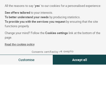
Eric R.
10 / 10
All the reasons to say ‘
yes
’ to our cookies for a personalised experience:
Stay in 05/2026
See offers tailored
to your interests.
To better understand your needs
by producing statistics.
Very satisfied with the stay. A very warm welcome.
To provide you with the services you request
by ensuring that the site
Highly recommended!
functions properly.
Translated By
Google
Change your mind? Follow the
Cookies settings
link at the bottom of the
page.
Opinion filed on 22/05/2026
Read the cookies policy
Consents certified by
20-21 May 2026
1
2
3
Next
Change
Customise
Accept all
1 traveller | 1 room
Act-Eco : Sustainable stay
Consent Management Platform: Personalize Your Options
Axeptio consent
Our platform empowers you to tailor and manage your privacy settings,
8.5
/10
Score based on 70 Act-Eco criteria