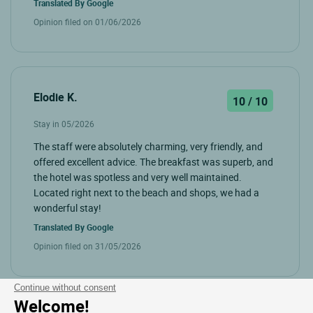
Translated By
Google
Opinion filed on 01/06/2026
Elodie K.
10 / 10
Stay in 05/2026
The staff were absolutely charming, very friendly, and
offered excellent advice. The breakfast was superb, and
the hotel was spotless and very well maintained.
Located right next to the beach and shops, we had a
wonderful stay!
Translated By
Google
Opinion filed on 31/05/2026
Continue without consent
Welcome!