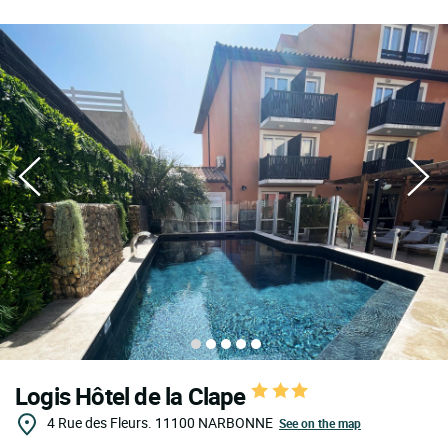
Logis Hôtel de la Clape
4 Rue des Fleurs.
11100
NARBONNE
See on the map