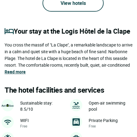
View hotels
Your stay at the Logis Hôtel de la Clape
You cross the massif of "La Clape", a remarkable landscape to arrive
in a calm and quiet site with a huge beach of fine sand: Narbonne
Plage. The hotel de La Clape is located in the heart of this seaside
resort. The comfortable rooms, recently built, quiet, air-conditioned
Read more
The hotel facilities and services
Sustainable stay:
Open-air swimming
8.5/10
pool
WIFI
Private Parking
Free
Free