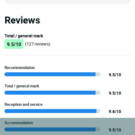
Reviews
Total / general mark
9.5/10
(127 reviews)
Recommendation
9.5/10
Total / general mark
9.5/10
Reception and service
9.6/10
Accommodation
9.5/10