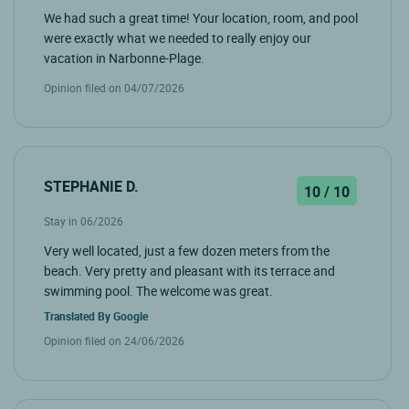
We had such a great time! Your location, room, and pool
were exactly what we needed to really enjoy our
vacation in Narbonne-Plage.
Opinion filed on 04/07/2026
STEPHANIE D.
10 / 10
Stay in 06/2026
Very well located, just a few dozen meters from the
beach. Very pretty and pleasant with its terrace and
swimming pool. The welcome was great.
Translated By
Google
Opinion filed on 24/06/2026