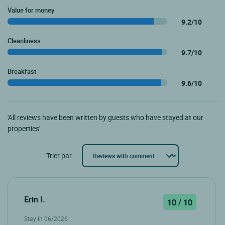
Value for money
9.2/10
Cleanliness
9.7/10
Breakfast
9.6/10
'All reviews have been written by guests who have stayed at our
properties'
Trier par
Erin I.
10 / 10
Stay in 06/2026