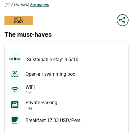
(127 reviews)
See reviews
The must-haves
Sustainable stay: 8.5/10
Open-air swimming pool
WIFI
Free
Private Parking
Free
Breakfast 17.33 USD/Pers