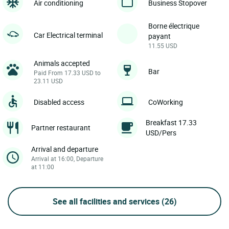
Air conditioning
Business Stopover
Borne électrique
Car Electrical terminal
payant
11.55 USD
Animals accepted
Bar
Paid From 17.33 USD to
23.11 USD
Disabled access
CoWorking
Breakfast 17.33
Partner restaurant
USD/Pers
Arrival and departure
Arrival at 16:00, Departure
at 11:00
See all facilities and services
(26)