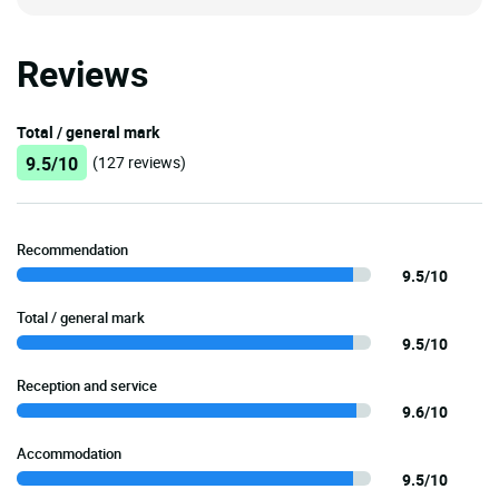
Reviews
Total / general mark
9.5/10
(127 reviews)
Recommendation
9.5/10
Total / general mark
9.5/10
Reception and service
9.6/10
Accommodation
9.5/10