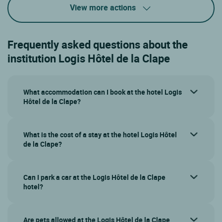
View more actions
Frequently asked questions about the
institution Logis Hôtel de la Clape
What accommodation can I book at the hotel Logis
Hôtel de la Clape?
What is the cost of a stay at the hotel Logis Hôtel
de la Clape?
Can I park a car at the Logis Hôtel de la Clape
hotel?
Are pets allowed at the Logis Hôtel de la Clape