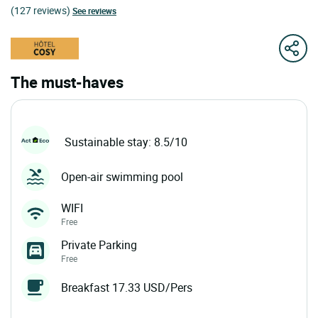
(127 reviews)
See reviews
The must-haves
Sustainable stay: 8.5/10
Open-air swimming pool
WIFI
Free
Private Parking
Free
Breakfast 17.33 USD/Pers