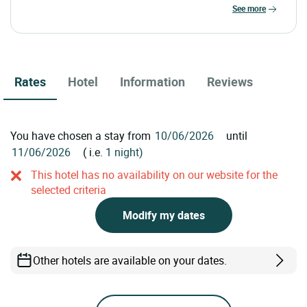
see more
Rates
Hotel
Information
Reviews
You have chosen a stay from
until
( i.e.
1 night)
This hotel has no availability on our website for the
selected criteria
Modify my dates
Other hotels are available on your dates.