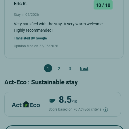
Eric R.
10 / 10
Stay in 05/2026
Very satisfied with the stay. A very warm welcome.
Highly recommended!
Translated By
Google
Opinion filed on 22/05/2026
1
2
3
Next
Act-Eco : Sustainable stay
8.5
/10
Score based on 70 Act-Eco criteria