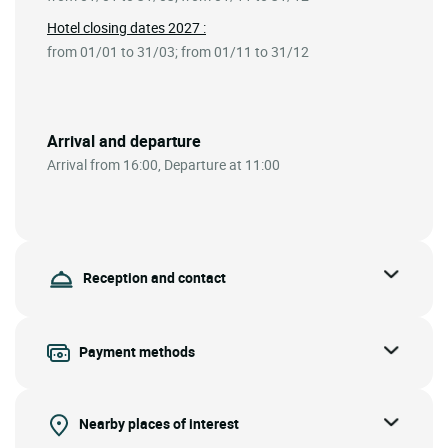
Hotel closing dates 2027 :
from 01/01 to 31/03; from 01/11 to 31/12
Arrival and departure
Arrival from 16:00, Departure at 11:00
Reception and contact
Payment methods
Nearby places of interest