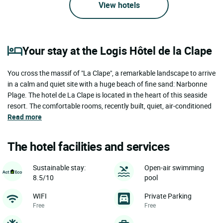
View hotels
Your stay at the Logis Hôtel de la Clape
You cross the massif of "La Clape", a remarkable landscape to arrive
in a calm and quiet site with a huge beach of fine sand: Narbonne
Plage. The hotel de La Clape is located in the heart of this seaside
resort. The comfortable rooms, recently built, quiet, air-conditioned
Read more
The hotel facilities and services
Sustainable stay:
Open-air swimming
8.5/10
pool
WIFI
Private Parking
Free
Free