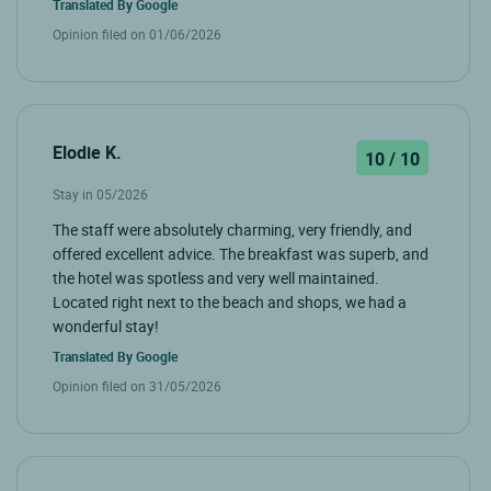
Translated By
Google
Opinion filed on 01/06/2026
Elodie K.
10 / 10
Stay in 05/2026
The staff were absolutely charming, very friendly, and
offered excellent advice. The breakfast was superb, and
the hotel was spotless and very well maintained.
Located right next to the beach and shops, we had a
wonderful stay!
Translated By
Google
Opinion filed on 31/05/2026