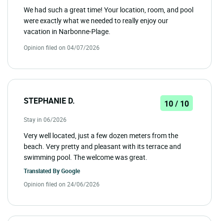
We had such a great time! Your location, room, and pool
were exactly what we needed to really enjoy our
vacation in Narbonne-Plage.
Opinion filed on 04/07/2026
STEPHANIE D.
10 / 10
Stay in 06/2026
Very well located, just a few dozen meters from the
beach. Very pretty and pleasant with its terrace and
swimming pool. The welcome was great.
Translated By
Google
Opinion filed on 24/06/2026