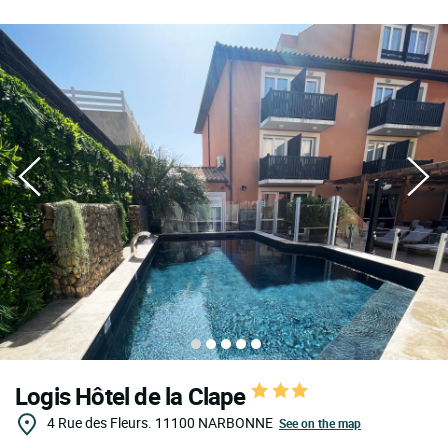
Logis Hôtel de la Clape
4 Rue des Fleurs.
11100
NARBONNE
See on the map