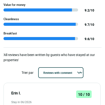
Value for money
9.2/10
Cleanliness
9.7/10
Breakfast
9.6/10
'All reviews have been written by guests who have stayed at our
properties'
Trier par
Erin I.
10 / 10
Stay in 06/2026