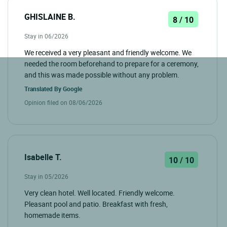
GHISLAINE B.
8 / 10
Stay in 06/2026
We received a very pleasant and friendly welcome. We
needed the room beforehand to prepare for a ceremony,
and this was made possible without any problem.
Translated By
Google
Opinion filed on 08/06/2026
Isabelle T.
10 / 10
Stay in 05/2026
Very clean hotel. Well located. Friendly welcome.
Pleasant pool and patio. Breakfast with fresh,
homemade items.