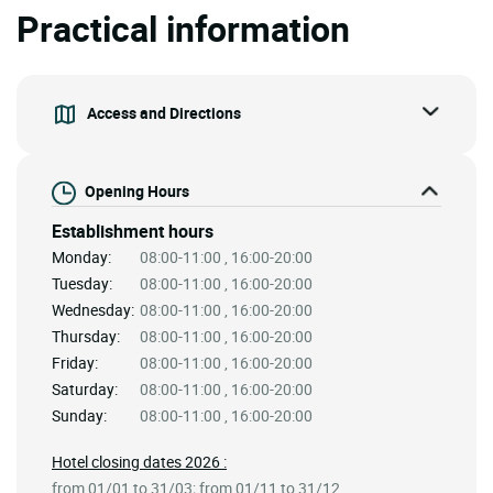
Practical information
Access and Directions
Opening Hours
Establishment hours
Monday:
08:00-11:00 , 16:00-20:00
Tuesday:
08:00-11:00 , 16:00-20:00
Wednesday:
08:00-11:00 , 16:00-20:00
Thursday:
08:00-11:00 , 16:00-20:00
Friday:
08:00-11:00 , 16:00-20:00
Saturday:
08:00-11:00 , 16:00-20:00
Sunday:
08:00-11:00 , 16:00-20:00
Hotel closing dates 2026 :
from 01/01 to 31/03; from 01/11 to 31/12