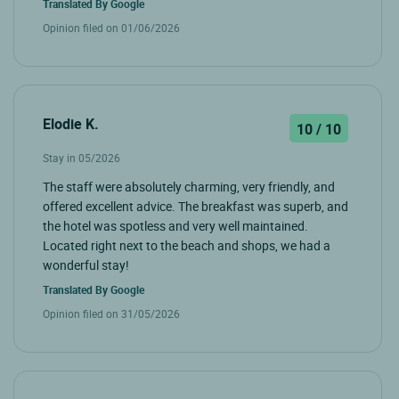
Translated By
Google
Opinion filed on 01/06/2026
Elodie K.
10 / 10
Stay in 05/2026
The staff were absolutely charming, very friendly, and
offered excellent advice. The breakfast was superb, and
the hotel was spotless and very well maintained.
Located right next to the beach and shops, we had a
wonderful stay!
Translated By
Google
Opinion filed on 31/05/2026