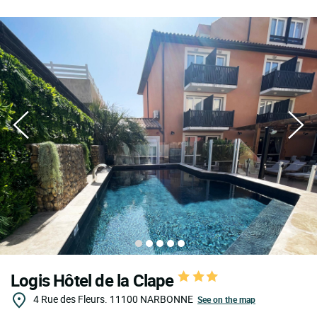
Logis Hôtel de la Clape
4 Rue des Fleurs.
11100
NARBONNE
See on the map