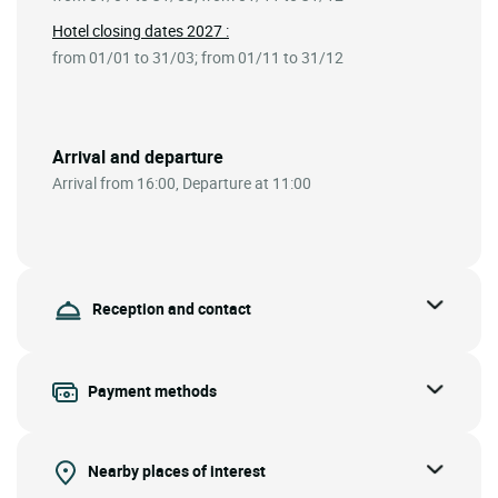
Hotel closing dates 2027 :
from 01/01 to 31/03; from 01/11 to 31/12
Arrival and departure
Arrival from 16:00, Departure at 11:00
Reception and contact
Payment methods
Nearby places of interest