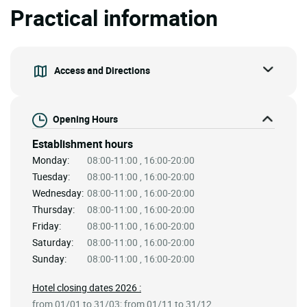
Practical information
Access and Directions
Opening Hours
Establishment hours
Monday:
08:00-11:00 , 16:00-20:00
Tuesday:
08:00-11:00 , 16:00-20:00
Wednesday:
08:00-11:00 , 16:00-20:00
Thursday:
08:00-11:00 , 16:00-20:00
Friday:
08:00-11:00 , 16:00-20:00
Saturday:
08:00-11:00 , 16:00-20:00
Sunday:
08:00-11:00 , 16:00-20:00
Hotel closing dates 2026 :
from 01/01 to 31/03; from 01/11 to 31/12