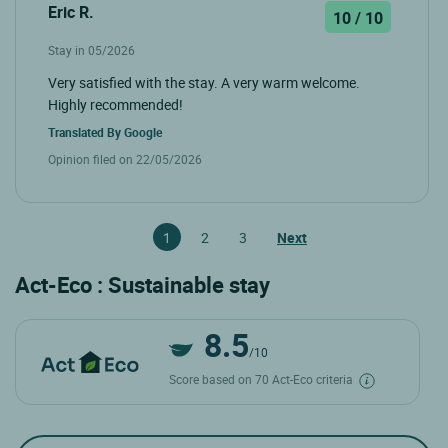
Eric R.
10 / 10
Stay in 05/2026
Very satisfied with the stay. A very warm welcome.
Highly recommended!
Translated By
Google
Opinion filed on 22/05/2026
1
2
3
Next
Act-Eco : Sustainable stay
8.5
/10
Score based on 70 Act-Eco criteria