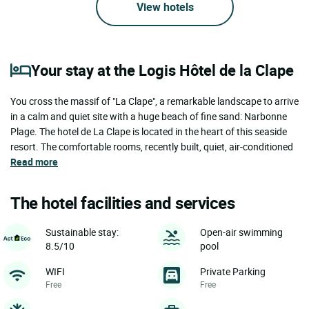
View hotels
Your stay at the Logis Hôtel de la Clape
You cross the massif of "La Clape", a remarkable landscape to arrive
in a calm and quiet site with a huge beach of fine sand: Narbonne
Plage. The hotel de La Clape is located in the heart of this seaside
resort. The comfortable rooms, recently built, quiet, air-conditioned
Read more
The hotel facilities and services
Sustainable stay:
Open-air swimming
8.5/10
pool
WIFI
Private Parking
Free
Free