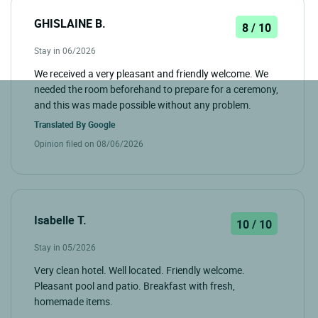
GHISLAINE B.
8 / 10
Stay in 06/2026
We received a very pleasant and friendly welcome. We
needed the room beforehand to prepare for a ceremony,
and this was made possible without any problem.
Translated By
Google
Opinion filed on 08/06/2026
Isabelle T.
10 / 10
Stay in 05/2026
Very clean hotel. Well located. Friendly welcome.
Pleasant pool and patio. Breakfast with fresh,
homemade items.