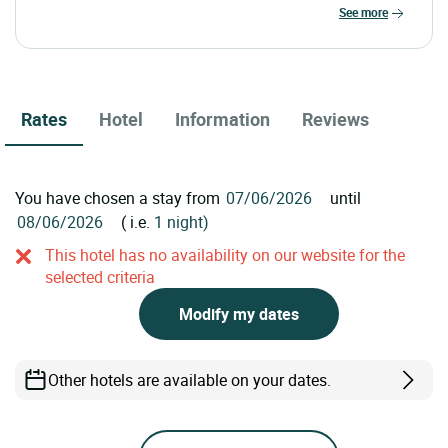
see more
Rates
Hotel
Information
Reviews
You have chosen a stay from
until
( i.e.
1 night)
This hotel has no availability on our website for the
selected criteria
Modify my dates
Other hotels are available on your dates.