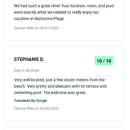
We had such a great time! Your location, room, and pool
were exactly what we needed to really enjoy our
vacation in Narbonne-Plage.
Opinion filed on 04/07/2026
STEPHANIE D.
10 / 10
Stay in 06/2026
Very well located, just a few dozen meters from the
beach. Very pretty and pleasant with its terrace and
swimming pool. The welcome was great.
Translated By
Google
Opinion filed on 24/06/2026