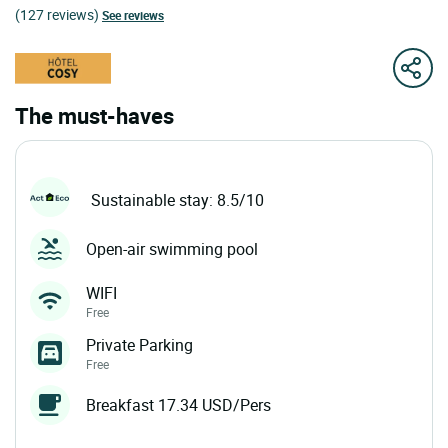
(127 reviews)
See reviews
The must-haves
Sustainable stay: 8.5/10
Open-air swimming pool
WIFI
Free
Private Parking
Free
Breakfast 17.34 USD/Pers