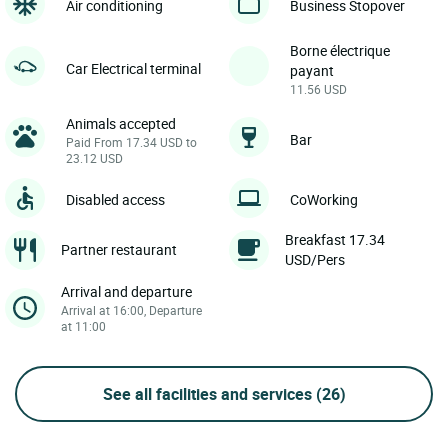
Air conditioning
Business Stopover
Borne électrique
Car Electrical terminal
payant
11.56 USD
Animals accepted
Bar
Paid From 17.34 USD to
23.12 USD
Disabled access
CoWorking
Breakfast 17.34
Partner restaurant
USD/Pers
Arrival and departure
Arrival at 16:00, Departure
at 11:00
See all facilities and services
(26)