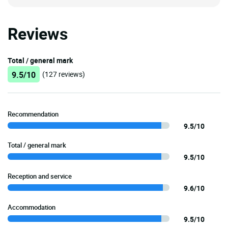
Reviews
Total / general mark
9.5/10
(127 reviews)
Recommendation
9.5/10
Total / general mark
9.5/10
Reception and service
9.6/10
Accommodation
9.5/10