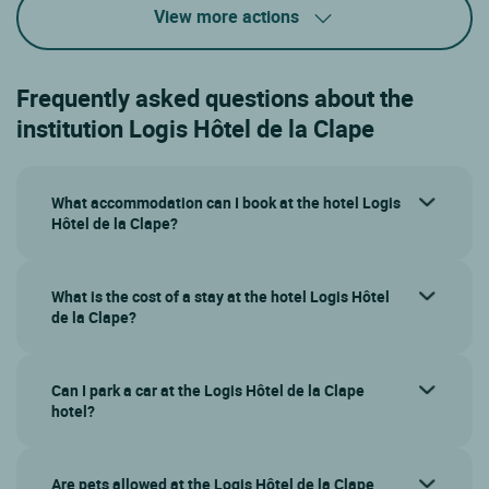
View more actions
Frequently asked questions about the
institution Logis Hôtel de la Clape
What accommodation can I book at the hotel Logis
Hôtel de la Clape?
What is the cost of a stay at the hotel Logis Hôtel
de la Clape?
Can I park a car at the Logis Hôtel de la Clape
hotel?
Are pets allowed at the Logis Hôtel de la Clape