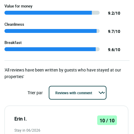
Value for money
9.2/10
Cleanliness
9.7/10
Breakfast
9.6/10
'All reviews have been written by guests who have stayed at our
properties'
Trier par
Erin I.
10 / 10
Stay in 06/2026